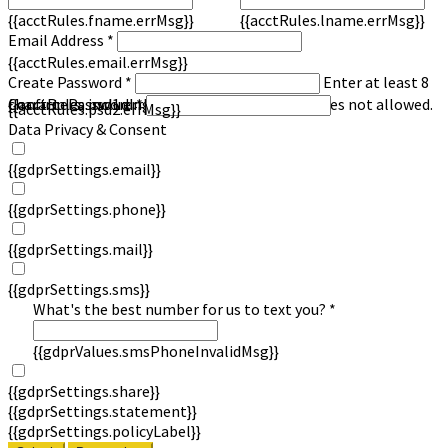
{{acctRules.fname.errMsg}}
{{acctRules.lname.errMsg}}
Email Address *
{{acctRules.email.errMsg}}
Create Password *
Enter at least 8
characters, including at least one number. Spaces not allowed.
{{acctRules.psd1.errMsg}}
Confirm Password *
{{acctRules.psd2.errMsg}}
Data Privacy & Consent
{{gdprSettings.email}}
{{gdprSettings.phone}}
{{gdprSettings.mail}}
{{gdprSettings.sms}}
What's the best number for us to text you? *
{{gdprValues.smsPhoneInvalidMsg}}
{{gdprSettings.share}}
{{gdprSettings.statement}}
{{gdprSettings.policyLabel}}