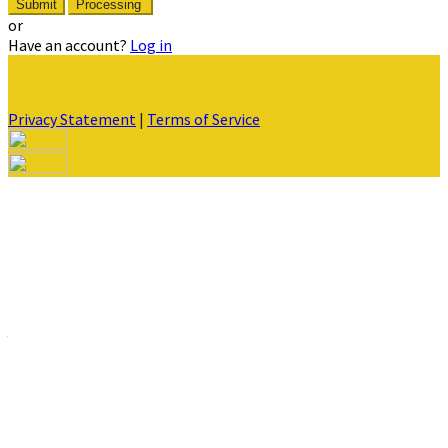
Submit
Processing
or
Have an account?
Log in
Privacy Statement
|
Terms of Service
Are you sure you want to end the selected sub-membership?
This action will set the End Date to one day in the past.
Cancel
Confirm
Are you sure you want to delete this address?
Your address will be deleted.
Cancel
Confirm
Address cannot be deleted because of the following linked