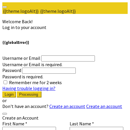
{{theme.logoAlt}}
{{theme.logoAlt}}
Welcome Back!
Log in to your account
{{globalError}}
Username or Email
Username or Email is required.
Password
Password is required.
Remember me for 2 weeks
Having trouble logging in?
Login
Processing
or
Don't have an account?
Create an account
Create an account
Create an Account
First Name *
Last Name *